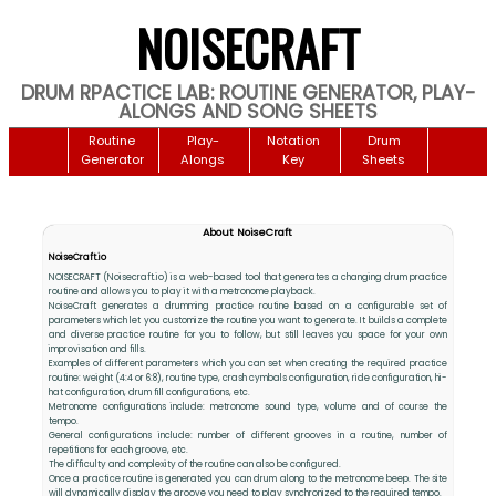
NOISECRAFT
DRUM RPACTICE LAB: ROUTINE GENERATOR, PLAY-
ALONGS AND SONG SHEETS
Routine
Play-
Notation
Drum
Generator
Alongs
Key
Sheets
About NoiseCraft
NoiseCraft.io
NOISECRAFT (Noisecraft.io) is a web-based tool that generates a changing drum practice
routine and allows you to play it with a metronome playback.
NoiseCraft generates a drumming practice routine based on a configurable set of
parameters which let you customize the routine you want to generate. It builds a complete
and diverse practice routine for you to follow, but still leaves you space for your own
improvisation and fills.
Examples of different parameters which you can set when creating the required practice
routine: weight (4:4 or 6:8), routine type, crash cymbals configuration, ride configuration, hi-
hat configuration, drum fill configurations, etc.
Metronome configurations include: metronome sound type, volume and of course the
tempo.
General configurations include: number of different grooves in a routine, number of
repetitions for each groove, etc.
The difficulty and complexity of the routine can also be configured.
Once a practice routine is generated you can drum along to the metronome beep. The site
will dynamically display the groove you need to play synchronized to the required tempo.