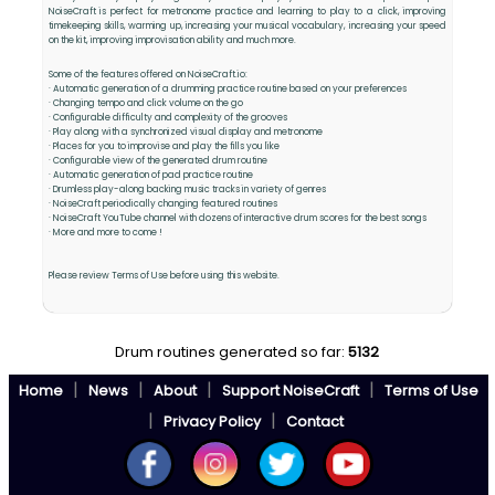
NoiseCraft is perfect for metronome practice and learning to play to a click, improving
timekeeping skills, warming up, increasing your musical vocabulary, increasing your speed
on the kit, improving improvisation ability and much more.
Some of the features offered on NoiseCraft.io:
· Automatic generation of a drumming practice routine based on your preferences
· Changing tempo and click volume on the go
· Configurable difficulty and complexity of the grooves
· Play along with a synchronized visual display and metronome
· Places for you to improvise and play the fills you like
· Configurable view of the generated drum routine
· Automatic generation of pad practice routine
· Drumless play-along backing music tracks in variety of genres
· NoiseCraft periodically changing featured routines
· NoiseCraft YouTube channel with dozens of interactive drum scores for the best songs
· More and more to come !
Please review Terms of Use before using this website.
Drum routines generated so far:
5132
|
|
|
|
Home
News
About
Support NoiseCraft
Terms of Use
|
|
Privacy Policy
Contact