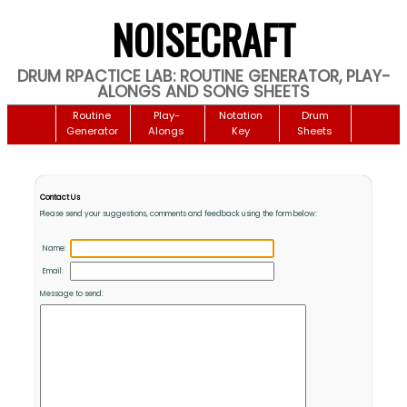
NOISECRAFT
DRUM RPACTICE LAB: ROUTINE GENERATOR, PLAY-
ALONGS AND SONG SHEETS
Routine
Play-
Notation
Drum
Generator
Alongs
Key
Sheets
Contact Us
Please send your suggestions, comments and feedback using the form below:
Name:
Email:
Message to send: