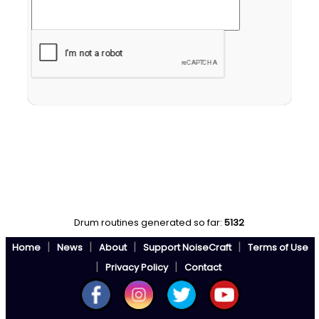
Drum routines generated so far:
5132
|
|
|
|
Home
News
About
Support NoiseCraft
Terms of Use
|
|
Privacy Policy
Contact